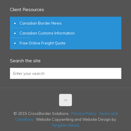
Client Resources
Canadian Border News
Canadian Customs Information
Free Online Freight Quote
Search the site
© 2015 CrossBorder Solutions
Privacy Policy
Terms and
Conditions
Website Copywriting and Website Design by
Tangible Words