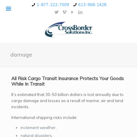
1-877-222-7009
613-968-1428
damage
All Risk Cargo Transit Insurance Protects Your Goods
While In Transit
It’s estimated that 30-50 billion dollars is lost annually due to
cargo damage and losses as a result of marine, air and land
incidents.
International shipping risks include:
inclement weather,
natural disasters,