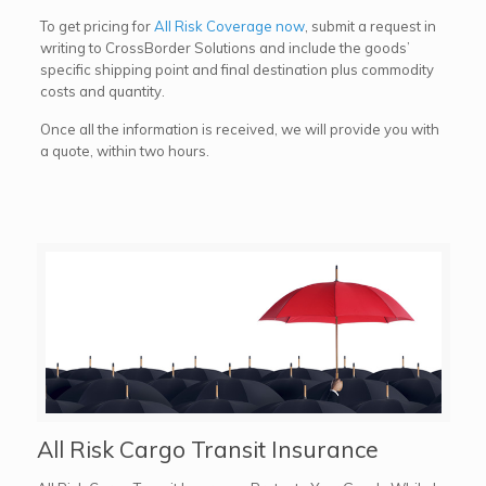
To get pricing for
All Risk Coverage now
, submit a request in
writing to CrossBorder Solutions and include the goods’
specific shipping point and final destination plus commodity
costs and quantity.
Once all the information is received, we will provide you with
a quote, within two hours.
All Risk Cargo Transit Insurance