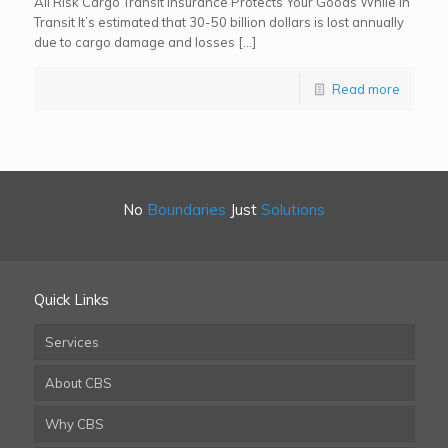
All Risk Cargo Transit Insurance Protects Your Goods While In
Transit It’s estimated that 30-50 billion dollars is lost annually
due to cargo damage and losses […]
Read more
No
Boundaries
Just
Solutions
Quick Links
Services
About CBS
Why CBS