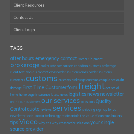
Client Resources
Contact Us
Client Login
TAGS
after hours emergency contact
Border Shipment
brokerage
broker rate comparison
canadian customs brokerage
client testimonials
contact
crossborder solutions
cross border solutions
customs
customers
customs brokerage
customs compliance audit
freight
First Time Customer
form
damage
get social
logistics
news
newsletter
home
home page
insurance
latest news
our services
Quality
online
our customers
paps
pars
services
Control
quote
reviews
shipping
sign up for our
newsletter
social media
technology
testimonials
the value of customs brokers
Video
tips
your single
why cbs
why crossborder solutions
source provider