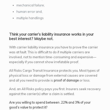
mechanical failure,
human error and,
multiple handlings
Think your carrier’s liability insurance works in your
best interest? Maybe not.
With carrier liability insurance you have to prove the carrier
was at fault. This is difficult to do if multiple carriers are
involved, not to mention time-consuming and expensive—
especially if you cannot show irrefutable proof.
All Risks Cargo Transit Insurance protects you. Most types of
physical loss or damage from external causes are covered
and all you need to provide is
proof of damage
or loss.
And, an All Risks policy pays you first. Insurers seek recovery
against the carrier(s) after a claim is settled.
Are you willing to spend between .22% and 3% of your
good’s value to protect it?