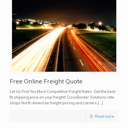
Free Online Freight Quote
Let Us Find You More Competitive Freight Rates. Get the best-
fit shipping price on your freight! CrossBorder Solutions rate
shops North American freight pricing and carriers […]
Read more