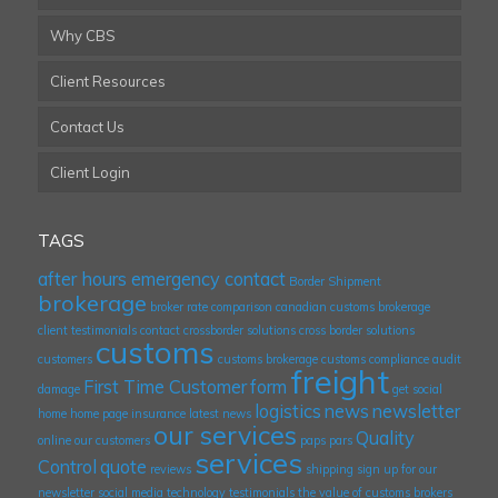
Why CBS
Client Resources
Contact Us
Client Login
TAGS
after hours emergency contact
Border Shipment
brokerage
broker rate comparison
canadian customs brokerage
client testimonials
contact
crossborder solutions
cross border solutions
customs
customers
customs brokerage
customs compliance audit
freight
First Time Customer
form
damage
get social
logistics
news
newsletter
home
home page
insurance
latest news
our services
Quality
online
our customers
paps
pars
services
Control
quote
reviews
shipping
sign up for our
newsletter
social media
technology
testimonials
the value of customs brokers