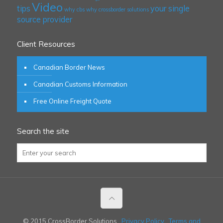
Video
tips
your single
why cbs
why crossborder solutions
source provider
Client Resources
Canadian Border News
Canadian Customs Information
Free Online Freight Quote
Search the site
© 2015 CrossBorder Solutions
Privacy Policy
Terms and