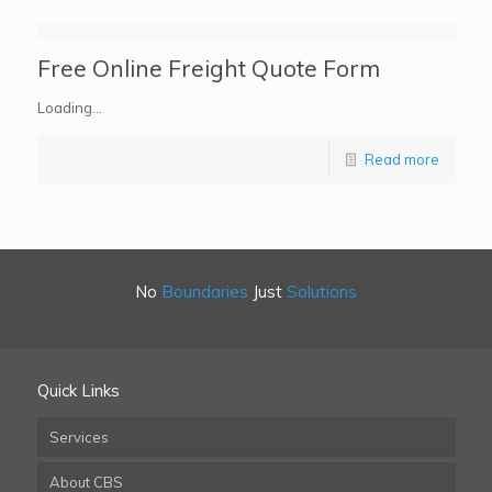
Free Online Freight Quote Form
Loading…
Read more
No
Boundaries
Just
Solutions
Quick Links
Services
About CBS