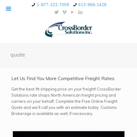
1-877-222-7009
613-968-1428
quote
Let Us Find You More Competitive Freight Rates.
Get the best-fit shipping price on your freight! CrossBorder
Solutions rate shops North American freight pricing and
carriers on your behalf. Complete the Free Online Freight
Quote and we’ll call you with an estimate today. Customs
Brokerage is available as well, if necessary.